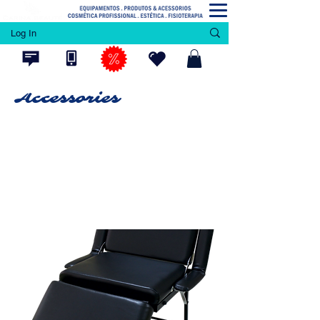
Log In
Accessories