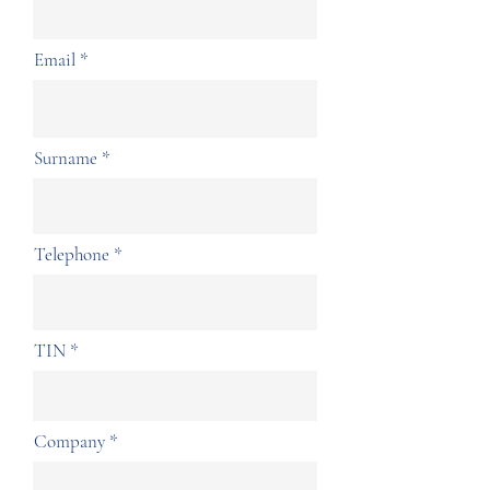
Email
Surname
Telephone
TIN
Company