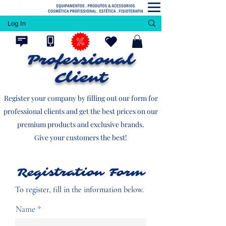
Log In
Professional
Client
Register your company by filling out our form for
professional clients and get the best prices on our
premium products and exclusive brands.
Give your customers the best!
Registration Form
To register, fill in the information below.
Name