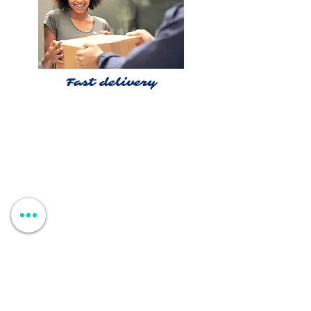
Fast delivery
Shop >
Rua Jornal Folha de Domingo n ° 25 A
8005-248
Faro, Portugal
Schedule >
Mon to Fri > 09h - 13h 14h30 - 18h30
Sat, Sun and Holidays > Closed
Contacts >
+351 912 410 079
+351 289 803 067