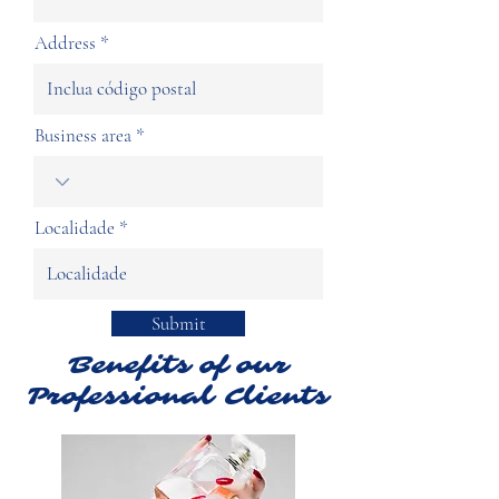
Address
Business area
Localidade
Submit
Benefits of our
Professional Clients