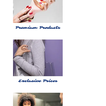
Premium Products
Exclusive Prices