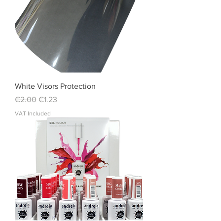
White Visors Protection
Regular Price
Sale Price
€2.00
€1.23
VAT Included