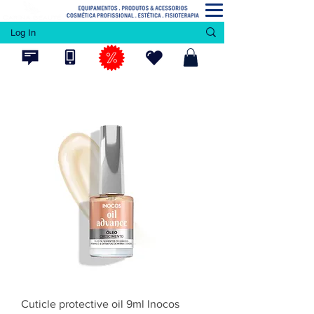
Log In
Cuticle protective oil 9ml Inocos