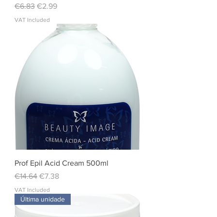
Regular Price
Sale Price
€6.83
€2.99
VAT Included
Prof Epil Acid Cream 500ml
Regular Price
Sale Price
€14.64
€7.38
VAT Included
Última unidade