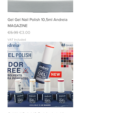
Gel Gel Nail Polish 10,5ml Andreia
MAGAZINE
Regular Price
Sale Price
€5.99
€3.00
VAT Included