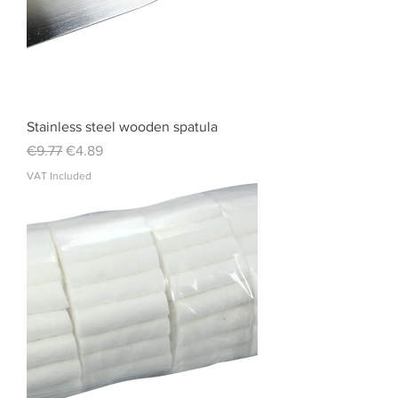
Stainless steel wooden spatula
Regular Price
Sale Price
€9.77
€4.89
VAT Included