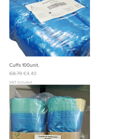
Cuffs 100unit.
Regular Price
Sale Price
€8.79
€4.40
VAT Included