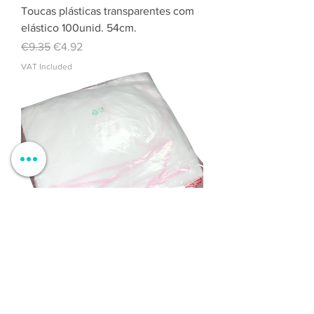
Toucas plásticas transparentes com
elástico 100unid. 54cm.
Regular Price
Sale Price
€9.35
€4.92
VAT Included
Pareo TNT White / Pink 10 pcs.
Regular Price
Sale Price
€9.84
€6.15
VAT Included