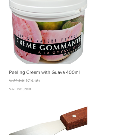
Peeling Cream with Guava 400ml
Regular Price
Sale Price
€24.58
€19.66
VAT Included