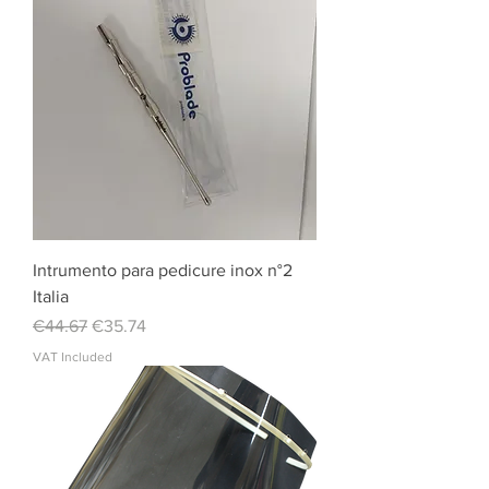
Intrumento para pedicure inox n°2
Italia
Regular Price
Sale Price
€44.67
€35.74
VAT Included