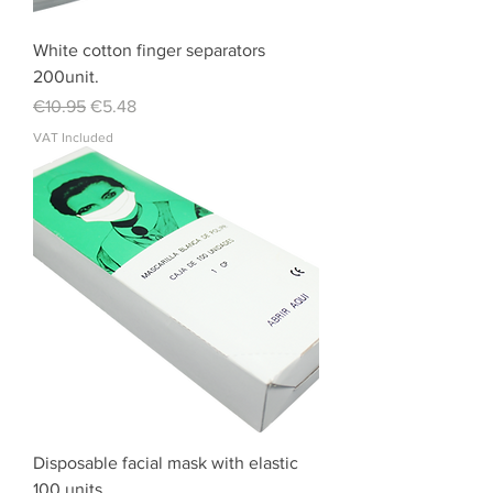
White cotton finger separators
200unit.
Regular Price
Sale Price
€10.95
€5.48
VAT Included
Disposable facial mask with elastic
100 units.