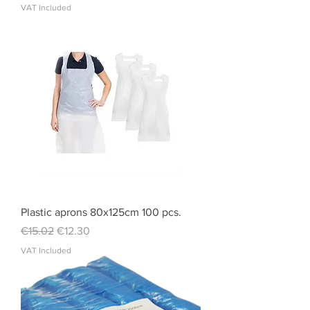
VAT Included
Plastic aprons 80x125cm 100 pcs.
Regular Price
Sale Price
€15.02
€12.30
VAT Included