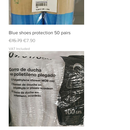
Blue shoes protection 50 pairs
Regular Price
Sale Price
€15.79
€7.90
VAT Included