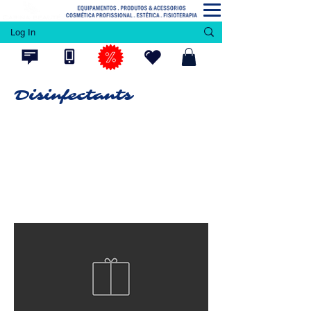
Log In
Disinfectants