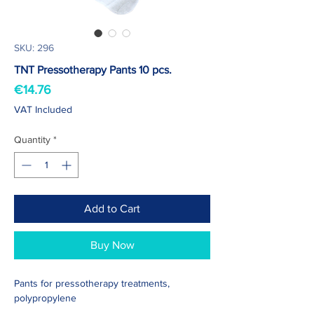
SKU: 296
TNT Pressotherapy Pants 10 pcs.
Price
€14.76
VAT Included
Quantity
*
Add to Cart
Buy Now
Pants for pressotherapy treatments,
polypropylene