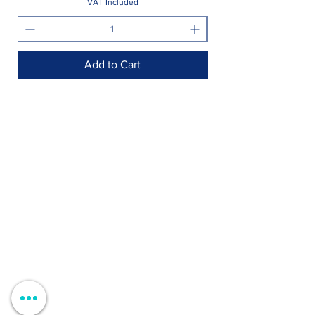
VAT Included
Add to Cart
Shop >
Rua Jornal Folha de Domingo n ° 25 A
8005-248
Faro, Portugal
Schedule >
Mon to Fri > 09h - 13h 14h30 - 18h30
Sat, Sun and Holidays > Closed
Contacts >
+351 912 410 079
+351 289 803 067
geral@carinabeaute.com