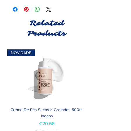
Related
Products
NOVIDADE
Creme De Pés Secos e Gretados 500ml
Inocos
Price
€20.66