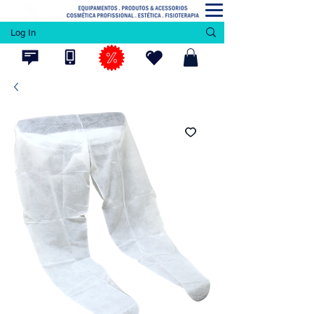
Log In