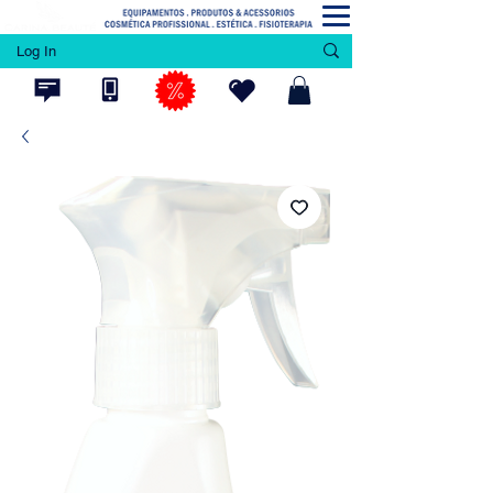
Log In