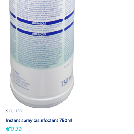
SKU: 182
Instant spray disinfectant 750ml
Price
€17.79