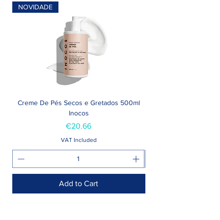
NOVIDADE
Creme De Pés Secos e Gretados 500ml
Inocos
Price
€20.66
VAT Included
Add to Cart
Shop >