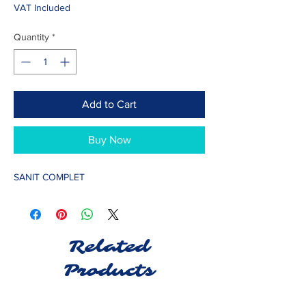
VAT Included
Quantity
*
Add to Cart
Buy Now
SANIT COMPLET
Related
Products