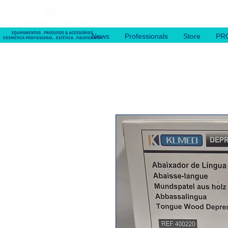
News
Professionals
Store
PR