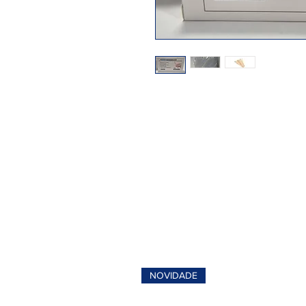
NOVIDADE