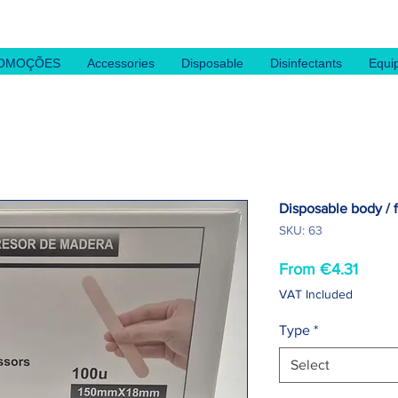
OMOÇÕES
Accessories
Disposable
Disinfectants
Equi
Disposable body / f
SKU: 63
Sale
From
€4.31
Price
VAT Included
Type
*
Select