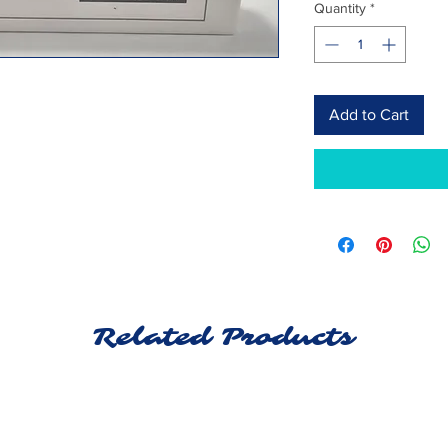
Quantity
*
Add to Cart
Related Products