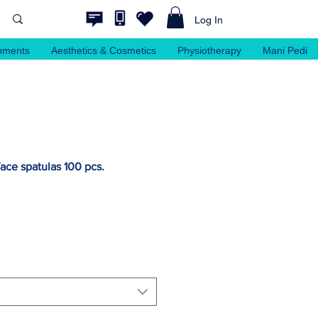
Log In
pments
Aesthetics & Cosmetics
Physiotherapy
Mani Pedi
ace spatulas 100 pcs.