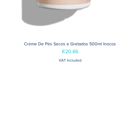
Creme De Pés Secos e Gretados 500ml Inocos
Quick View
Price
€20.66
VAT Included
Contacts >
Folha de Domingo n ° 25 A
+351 912 410 079
ro, Portugal
+351 289 803 067
geral@carinabeaute.c