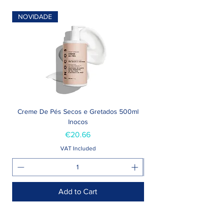
NOVIDADE
Creme De Pés Secos e Gretados 500ml
Inocos
Price
€20.66
VAT Included
Add to Cart