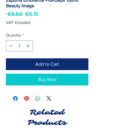
Espuma Emoliente Pós-Depil 150ml
Beauty Image
Regular
Sale
 €9.50 
€6.15
Price
Price
VAT Included
Quantity
*
Add to Cart
Buy Now
Related
Products