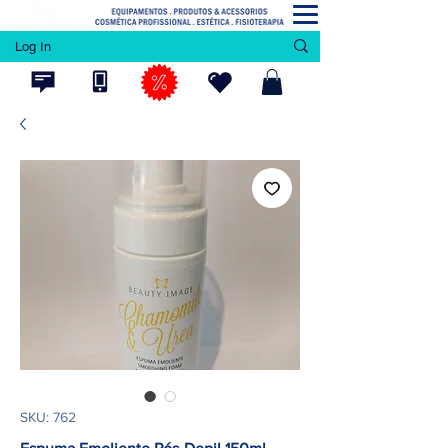
Log In
SKU: 762