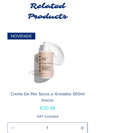
Related
Products
NOVIDADE
Creme De Pés Secos e Gretados 500ml
Inocos
Price
€20.66
VAT Included