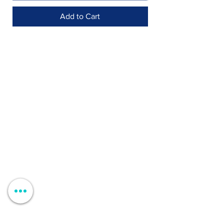
Add to Cart
Shop >
Rua Jornal Folha de Domingo n ° 25 A
8005-248
Faro, Portugal
Schedule >
Mon to Fri > 09h - 13h 14h30 - 18h30
Sat, Sun and Holidays > Closed
Contacts >
+351 912 410 079
+351 289 803 067
geral@carinabeaute.com
Customer Support >
Professional Clients