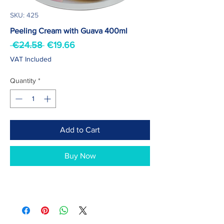
SKU: 425
Peeling Cream with Guava 400ml
Regular
Sale
 €24.58 
€19.66
Price
Price
VAT Included
Quantity
*
Add to Cart
Buy Now