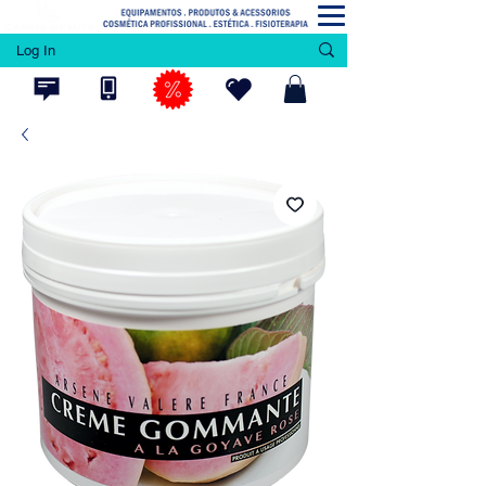
Log In