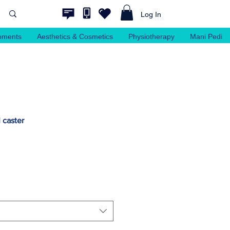
Log In
pments
Aesthetics & Cosmetics
Physiotherapy
Mani Pedi
I caster
e
ce