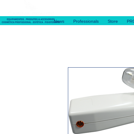
News
Professionals
Store
PR