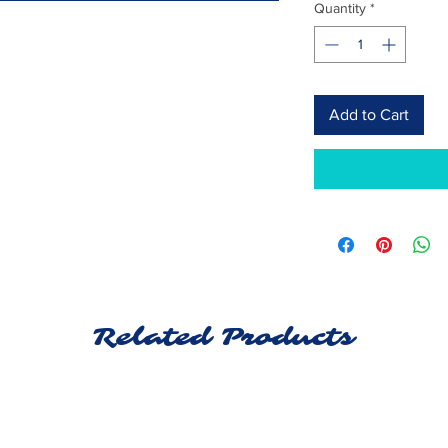
Quantity
*
Add to Cart
Related Products