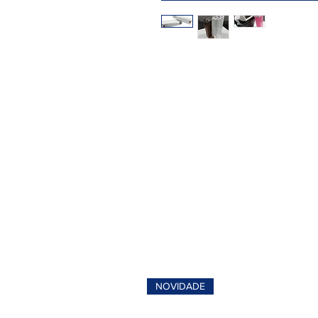
NOVIDADE