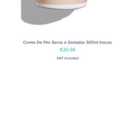
Creme De Pés Secos e Gretados 500ml Inocos
Quick View
Price
€20.66
VAT Included
Contacts >
Folha de Domingo n ° 25 A
+351 912 410 079
ro, Portugal
+351 289 803 067
geral@carinabeaute.c