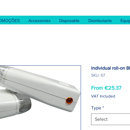
OMOÇÕES
Accessories
Disposable
Disinfectants
Equi
Individual roll-on B
SKU: 67
Sal
From
€25.37
Pri
VAT Included
Type
*
Select