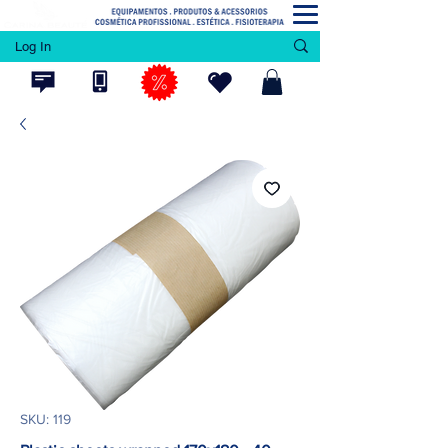
Log In
SKU: 119