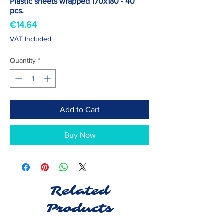
Plastic sheets wrapped 170x180 - 40
pcs.
Price
€14.64
VAT Included
Quantity
*
Add to Cart
Buy Now
Related
Products