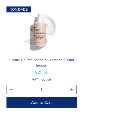
NOVIDADE
Creme De Pés Secos e Gretados 500ml
Inocos
Price
€20.66
VAT Included
Add to Cart