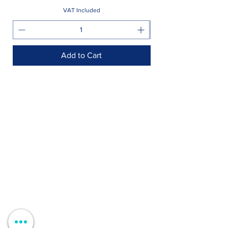
VAT Included
Add to Cart
Shop >
Rua Jornal Folha de Domingo n ° 25 A
8005-248
Faro, Portugal
Schedule >
Mon to Fri > 09h - 13h 14h30 - 18h30
Sat, Sun and Holidays > Closed
Contacts >
+351 912 410 079
+351 289 803 067