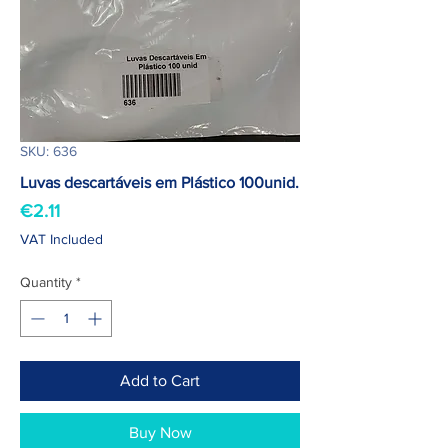
SKU: 636
Luvas descartáveis em Plástico 100unid.
Price
€2.11
VAT Included
Quantity
*
Add to Cart
Buy Now