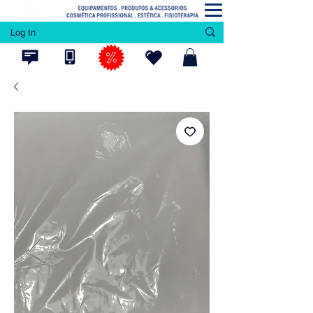
Log In