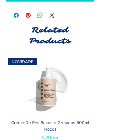
Related
Products
NOVIDADE
Creme De Pés Secos e Gretados 500ml
Inocos
Price
€20.66