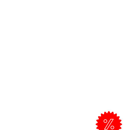
Customer Support >
Professional Clients
Exchanges and returns
om
Shipping Policy
Talk to us
All prices include VAT.
Free shipping from 50 € for Standard
shipments in the Algarve.