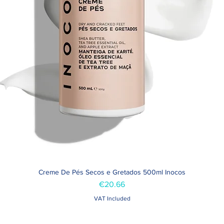
Creme De Pés Secos e Gretados 500ml Inocos
Quick View
Price
€20.66
VAT Included