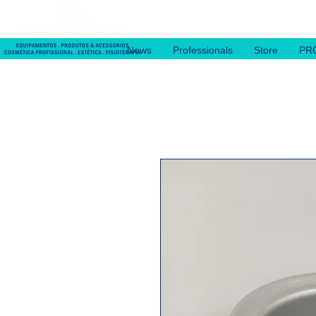
News
Professionals
Store
PR