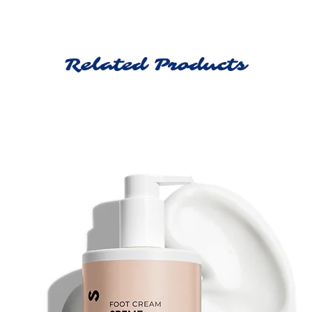
Related Products