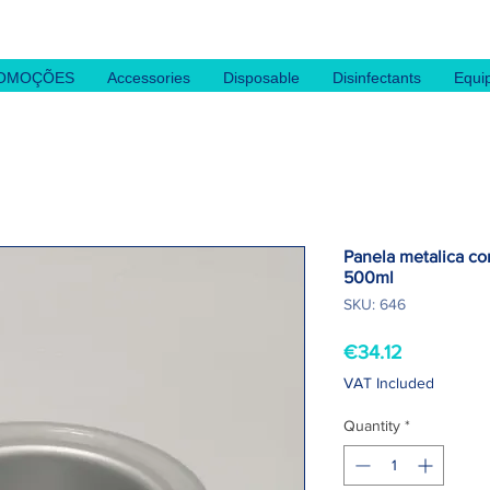
OMOÇÕES
Accessories
Disposable
Disinfectants
Equi
Panela metalica c
500ml
SKU: 646
Price
€34.12
VAT Included
Quantity
*