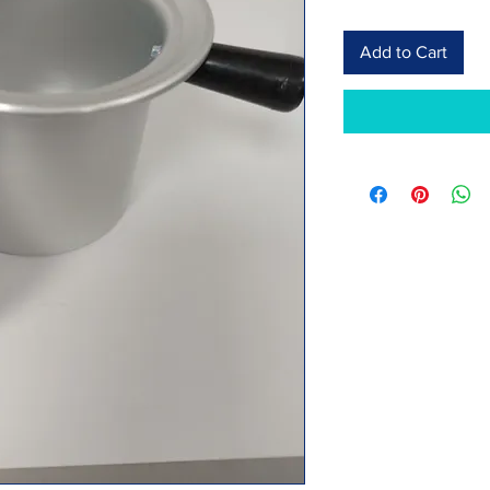
Add to Cart