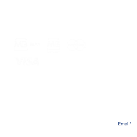
Payment Methods >
Shop >
Rua Jornal 
8005-248 Fa
Schedule >
Mon to Fri 
Sat, Sun an
Subscribe t
Complaint book
All the new
© 2023 Carina Beauté
Created with
PRISMA