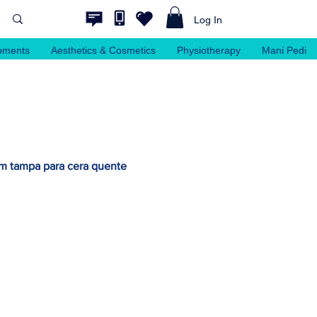
Log In
pments
Aesthetics & Cosmetics
Physiotherapy
Mani Pedi
om tampa para cera quente