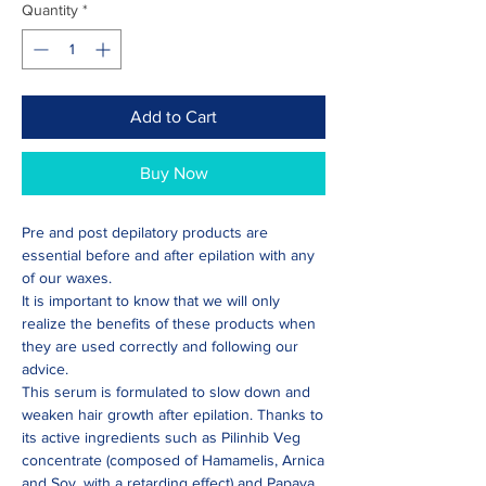
Quantity
*
Add to Cart
Buy Now
Pre and post depilatory products are
essential before and after epilation with any
of our waxes.
It is important to know that we will only
realize the benefits of these products when
they are used correctly and following our
advice.
This serum is formulated to slow down and
weaken hair growth after epilation. Thanks to
its active ingredients such as Pilinhib Veg
concentrate (composed of Hamamelis, Arnica
and Soy, with a retarding effect) and Papaya