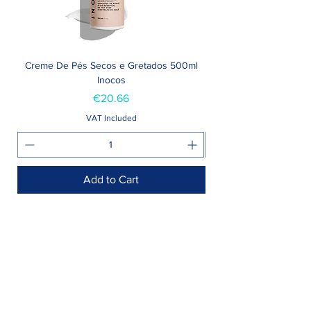
Creme De Pés Secos e Gretados 500ml
Inocos
Price
€20.66
VAT Included
Add to Cart
Shop >
Rua Jornal Folha de Domingo n ° 25 A
8005-248
Faro, Portugal
Schedule >