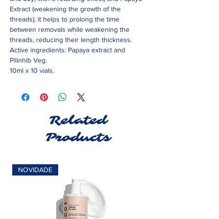
Extract (weakening the growth of the
threads), it helps to prolong the time
between removals while weakening the
threads, reducing their length thickness.
Active ingredients: Papaya extract and
Pilinhib Veg.
10ml x 10 vials.
Related
Products
NOVIDADE