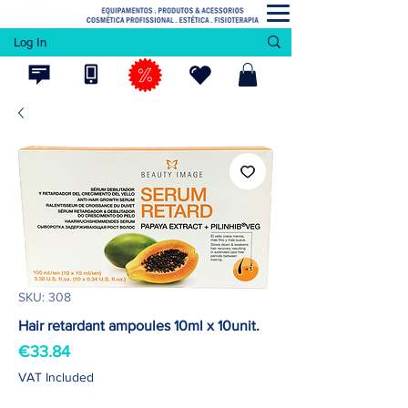
Log In
SKU: 308
Hair retardant ampoules 10ml x 10unit.
Price
€33.84
VAT Included