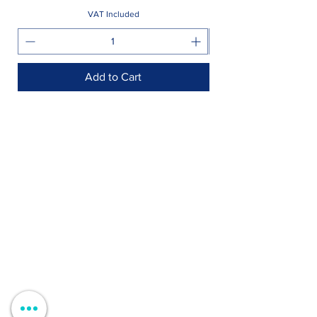
VAT Included
Add to Cart
Shop >
Rua Jornal Folha de Domingo n ° 25 A
8005-248
Faro, Portugal
Schedule >
Mon to Fri > 09h - 13h 14h30 - 18h30
Sat, Sun and Holidays > Closed
Contacts >
+351 912 410 079
+351 289 803 067