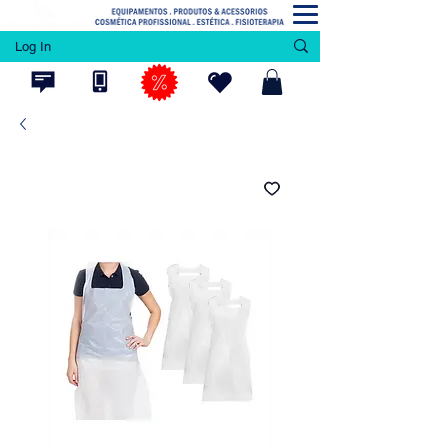
Log In