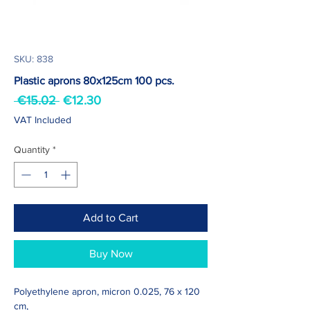
SKU: 838
Plastic aprons 80x125cm 100 pcs.
Regular
Sale
 €15.02 
€12.30
Price
Price
VAT Included
Quantity
*
Add to Cart
Buy Now
Polyethylene apron, micron 0.025, 76 x 120
cm,