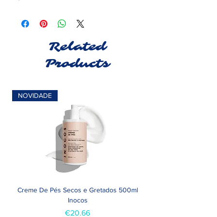
Related
Products
NOVIDADE
Creme De Pés Secos e Gretados 500ml
Inocos
Price
€20.66