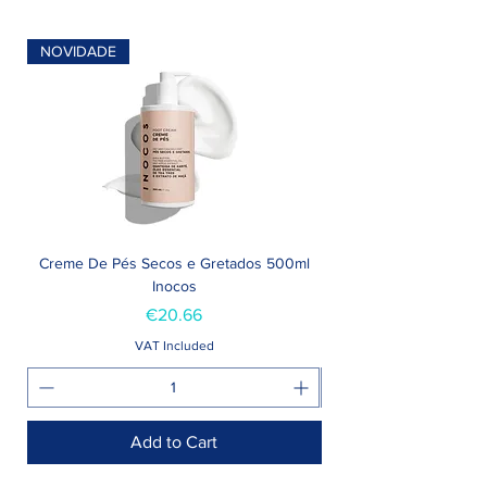
NOVIDADE
Creme De Pés Secos e Gretados 500ml
Inocos
Price
€20.66
VAT Included
Add to Cart