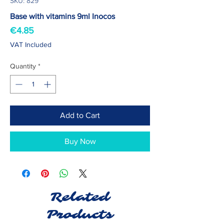
SKU: 829
Base with vitamins 9ml Inocos
Price
€4.85
VAT Included
Quantity
*
Add to Cart
Buy Now
Related
Products