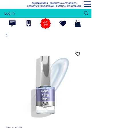
Log In