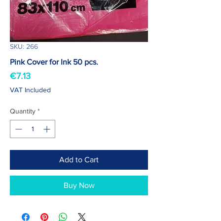
SKU: 266
Pink Cover for Ink 50 pcs.
Price
€7.13
VAT Included
Quantity
*
Add to Cart
Buy Now