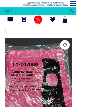
Log In