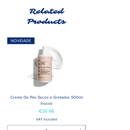
Related
Products
NOVIDADE
Creme De Pés Secos e Gretados 500ml
Inocos
Price
€20.66
VAT Included