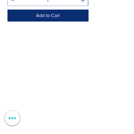
Add to Cart
Shop >
Rua Jornal Folha de Domingo n ° 25 A
8005-248
Faro, Portugal
Schedule >
Mon to Fri > 09h - 13h 14h30 - 18h30
Sat, Sun and Holidays > Closed
Contacts >
+351 912 410 079
+351 289 803 067
geral@carinabeaute.com
Customer Support >