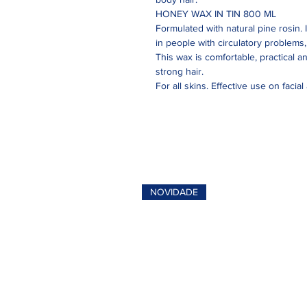
HONEY WAX IN TIN 800 ML
Formulated with natural pine rosin. 
in people with circulatory problems, c
This wax is comfortable, practical a
strong hair.
For all skins. Effective use on facial
NOVIDADE