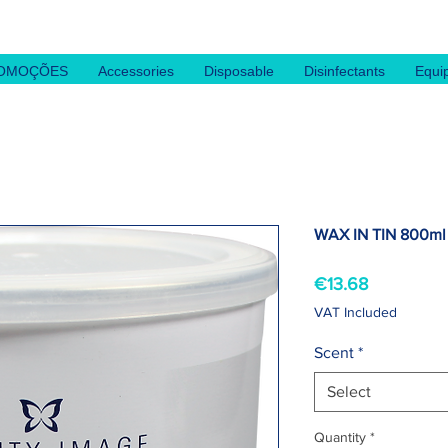
OMOÇÕES
Accessories
Disposable
Disinfectants
Equi
WAX IN TIN 800ml
Price
€13.68
VAT Included
Scent
*
Select
Quantity
*