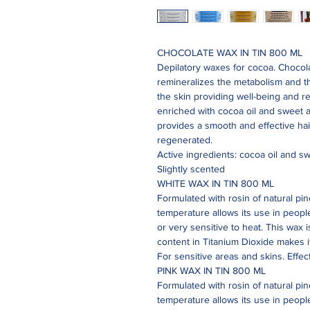
CHOCOLATE WAX IN TIN 800 ML
Depilatory waxes for cocoa. Chocol
remineralizes the metabolism and th
the skin providing well-being and r
enriched with cocoa oil and sweet a
provides a smooth and effective hai
regenerated.
Active ingredients: cocoa oil and sw
Slightly scented
WHITE WAX IN TIN 800 ML
Formulated with rosin of natural pine
temperature allows its use in people 
or very sensitive to heat. This wax i
content in Titanium Dioxide makes i
For sensitive areas and skins. Effec
PINK WAX IN TIN 800 ML
Formulated with rosin of natural pine
temperature allows its use in people 