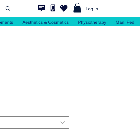
Log In
pments
Aesthetics & Cosmetics
Physiotherapy
Mani Pedi