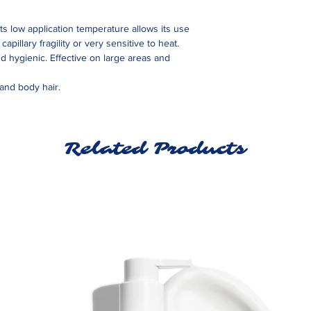
Its low application temperature allows its use
apillary fragility or very sensitive to heat.
nd hygienic. Effective on large areas and
 and body hair.
Related Products