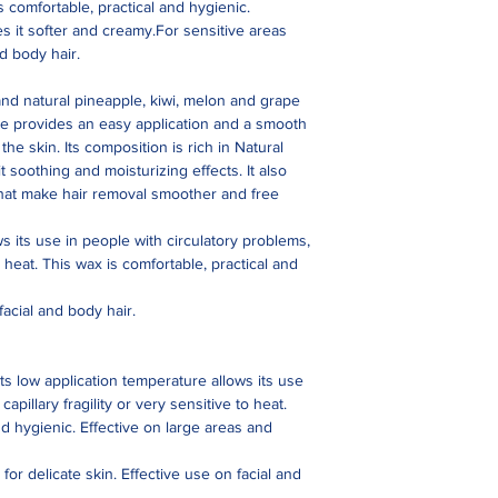
s comfortable, practical and hygienic.
es it softer and creamy.For sensitive areas
nd body hair.
and natural pineapple, kiwi, melon and grape
ure provides an easy application and a smooth
he skin. Its composition is rich in Natural
t soothing and moisturizing effects. It also
that make hair removal smoother and free
ws its use in people with circulatory problems,
to heat. This wax is comfortable, practical and
facial and body hair.
Its low application temperature allows its use
apillary fragility or very sensitive to heat.
nd hygienic. Effective on large areas and
for delicate skin. Effective use on facial and