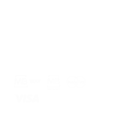
Payment Methods >
Shop >
Rua Jornal 
8005-248 Fa
Schedule >
Mon to Fri 
Sat, Sun an