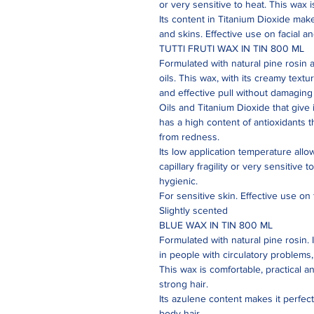
or very sensitive to heat. This wax i
Its content in Titanium Dioxide mak
and skins. Effective use on facial a
TUTTI FRUTI WAX IN TIN 800 ML
Formulated with natural pine rosin 
oils. This wax, with its creamy text
and effective pull without damaging t
Oils and Titanium Dioxide that give i
has a high content of antioxidants 
from redness.
Its low application temperature allo
capillary fragility or very sensitive 
hygienic.
For sensitive skin. Effective use on 
Slightly scented
BLUE WAX IN TIN 800 ML
Formulated with natural pine rosin. 
in people with circulatory problems, c
This wax is comfortable, practical a
strong hair.
Its azulene content makes it perfect 
body hair.