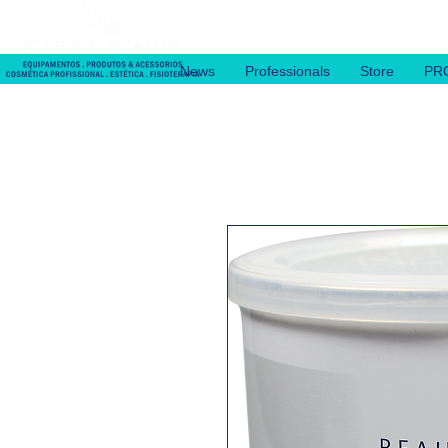
News
Professionals
Store
PR