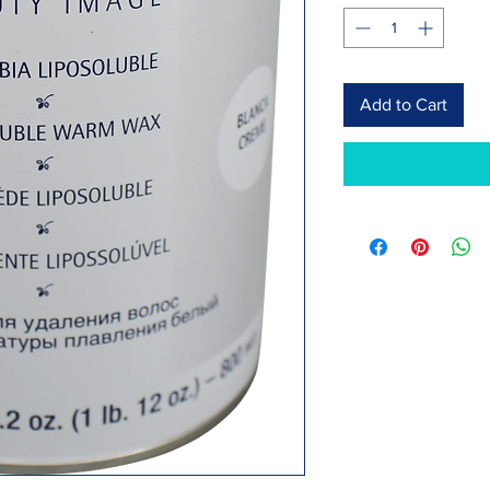
Add to Cart