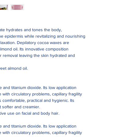
ate hydrates and tones the body,
e epidermis while revitalizing and nourishing
elaxation. Depilatory cocoa waxes are
lmond oil. Its innovative composition
r removal leaving the skin hydrated and
eet almond oil.
 and titanium dioxide. Its low application
with circulatory problems, capillary fragility
s comfortable, practical and hygienic. Its
t softer and creamier.
tive use on facial and body hair.
 and titanium dioxide. Its low application
with circulatory problems, capillary fragility