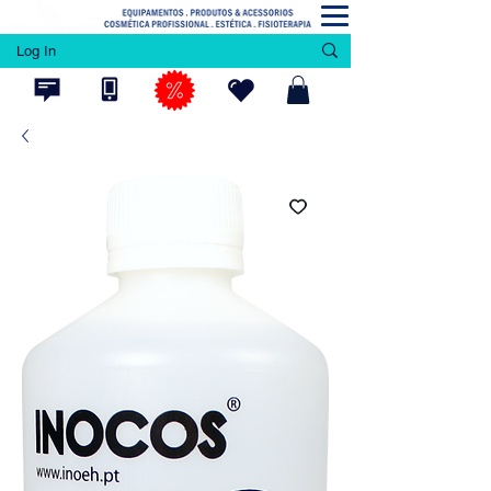
Log In