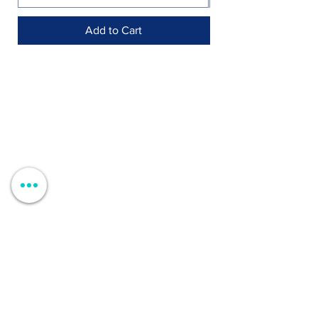
Add to Cart
Shop >
Rua Jornal Folha de Domingo n ° 25 A
8005-248
Faro, Portugal
Schedule >
Mon to Fri > 09h - 13h 14h30 - 18h30
Sat, Sun and Holidays > Closed
Contacts >
+351 912 410 079
+351 289 803 067
geral@carinabeaute.com
Customer Support >