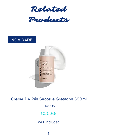
Related
Products
NOVIDADE
Creme De Pés Secos e Gretados 500ml
Inocos
Price
€20.66
VAT Included