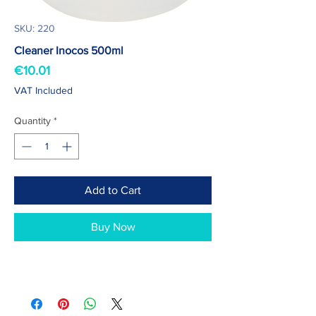
SKU: 220
Cleaner Inocos 500ml
Price
€10.01
VAT Included
Quantity
*
Add to Cart
Buy Now