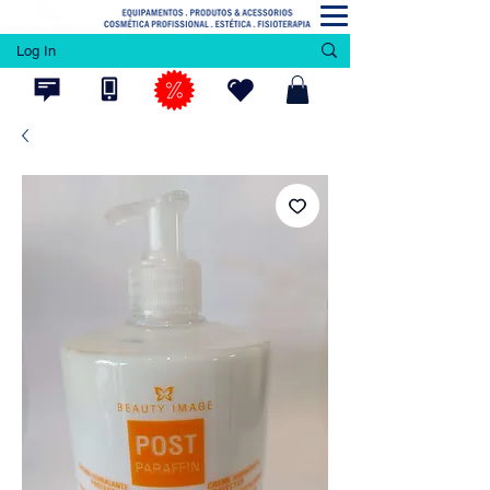
Log In