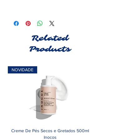
Related
Products
NOVIDADE
Creme De Pés Secos e Gretados 500ml
Inocos