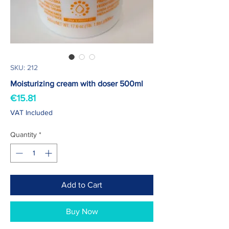
SKU: 212
Moisturizing cream with doser 500ml
Price
€15.81
VAT Included
Quantity
*
Add to Cart
Buy Now