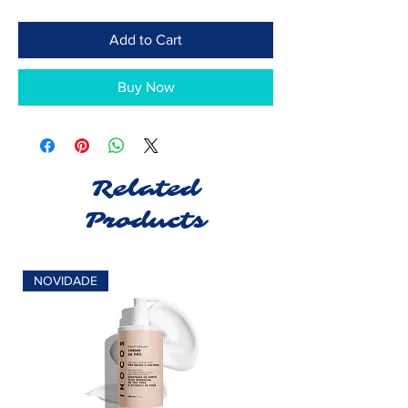
Add to Cart
Buy Now
Related
Products
NOVIDADE