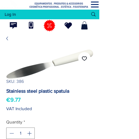
Log In
SKU: 386
Stainless steel plastic spatula
Price
€9.77
VAT Included
Quantity
*