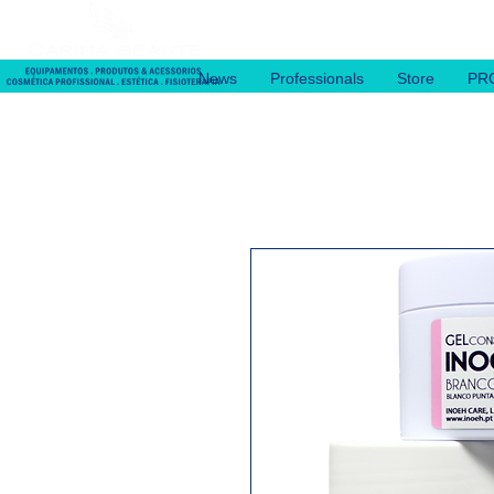
News
Professionals
Store
PR