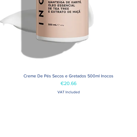
Creme De Pés Secos e Gretados 500ml Inocos
Quick View
Price
€20.66
VAT Included