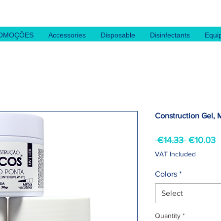
OMOÇÕES
Accessories
Disposable
Disinfectants
Equi
Construction Gel, 
Regular
S
 €14.33 
€10.03
Price
P
VAT Included
Colors
*
Select
Quantity
*