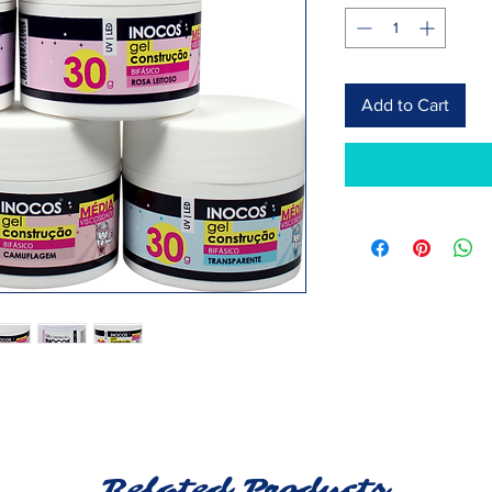
Add to Cart
Related Products