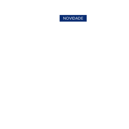
NOVIDADE