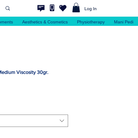
Log In
pments
Aesthetics & Cosmetics
Physiotherapy
Mani Pedi
Medium Viscosity 30gr.
ale
rice