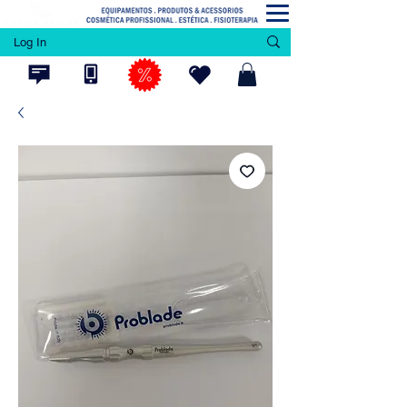
Log In