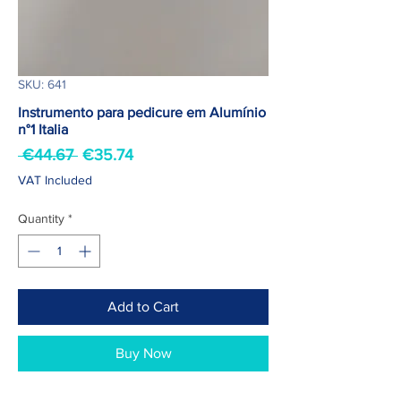
SKU: 641
Instrumento para pedicure em Alumínio
n°1 Italia
Regular
Sale
 €44.67 
€35.74
Price
Price
VAT Included
Quantity
*
Add to Cart
Buy Now