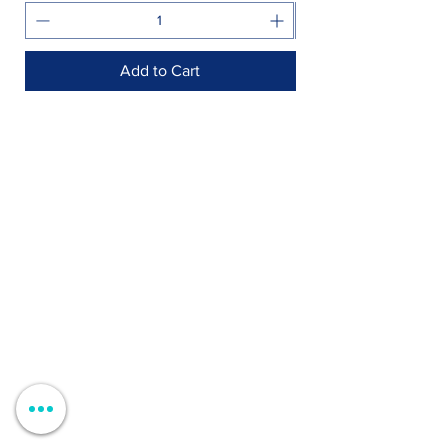
Add to Cart
Shop >
Rua Jornal Folha de Domingo n ° 25 A
8005-248
Faro, Portugal
Schedule >
Mon to Fri > 09h - 13h 14h30 - 18h30
Sat, Sun and Holidays > Closed
Contacts >
+351 912 410 079
+351 289 803 067
geral@carinabeaute.com