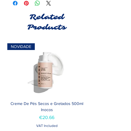
Related
Products
NOVIDADE
Creme De Pés Secos e Gretados 500ml
Inocos
Price
€20.66
VAT Included