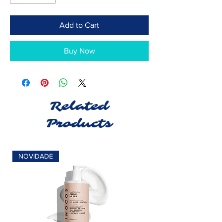
Add to Cart
Buy Now
Related
Products
NOVIDADE