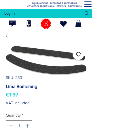
Log In
SKU: 233
Lima Bomerang
Price
€1.97
VAT Included
Quantity
*