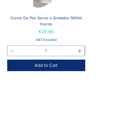
Creme De Pés Secos e Gretados 500ml
Inocos
Price
€20.66
VAT Included
Add to Cart
Shop >
Rua Jornal Folha de Domingo n ° 25 A
8005-248
Faro, Portugal
Schedule >
Mon to Fri > 09h - 13h 14h30 - 18h30