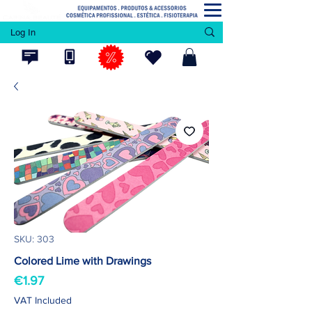
Log In
SKU: 303
Colored Lime with Drawings
Price
€1.97
VAT Included