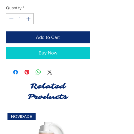
Quantity
*
Add to Cart
Buy Now
Related
Products
NOVIDADE