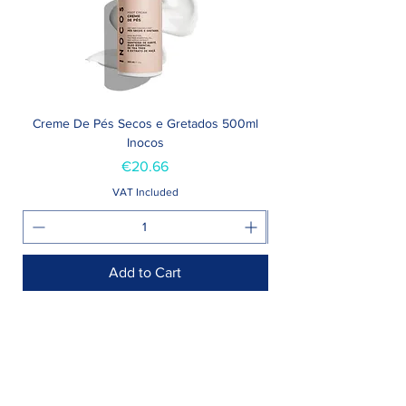
Creme De Pés Secos e Gretados 500ml
Inocos
Price
€20.66
VAT Included
Add to Cart
Shop >
Rua Jornal Folha de Domingo n ° 25 A
8005-248
Faro, Portugal