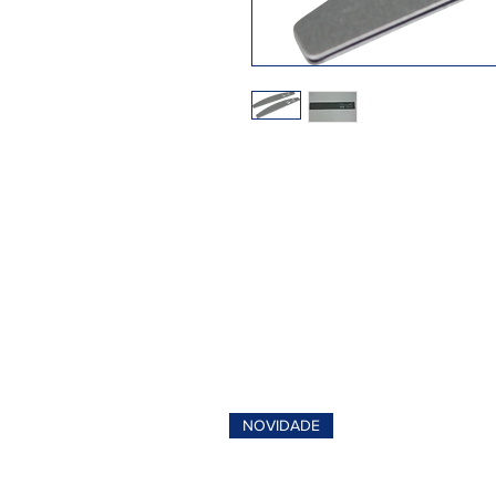
NOVIDADE