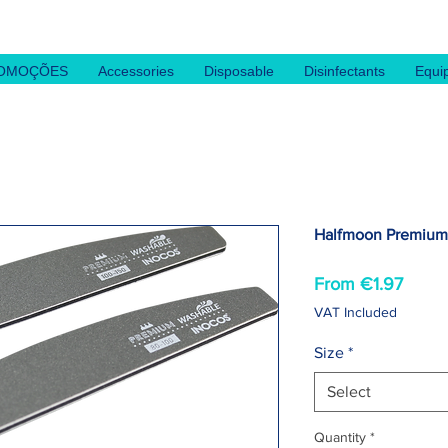
OMOÇÕES
Accessories
Disposable
Disinfectants
Equi
Halfmoon Premium 
Sale
From
€1.97
Price
VAT Included
Size
*
Select
Quantity
*