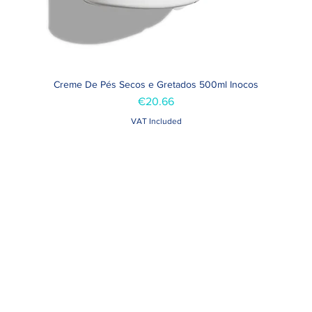
Creme De Pés Secos e Gretados 500ml Inocos
Quick View
Price
€20.66
VAT Included
Contacts >
Folha de Domingo n ° 25 A
+351 912 410 079
ro, Portugal
+351 289 803 067
geral@carinabeaute.c