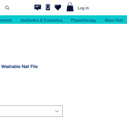
Log In
pments
Aesthetics & Cosmetics
Physiotherapy
Mani Pedi
Washable Nail File