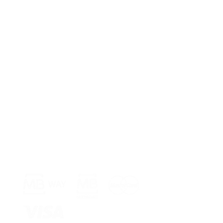
Payment Methods >
Shop >
Rua Jornal 
8005-248 Fa
Schedule >