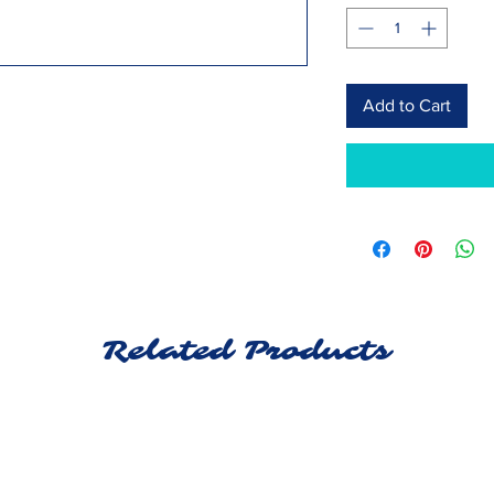
Add to Cart
Related Products