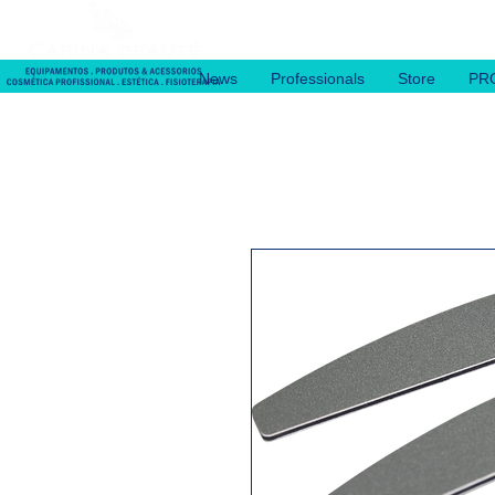
News
Professionals
Store
PR