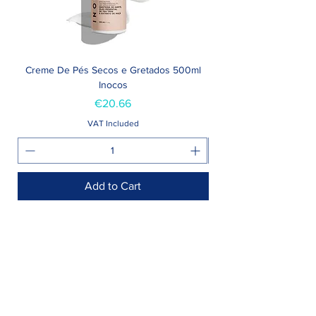
Creme De Pés Secos e Gretados 500ml
Inocos
Price
€20.66
VAT Included
Add to Cart
Shop >
Rua Jornal Folha de Domingo n ° 25 A
8005-248
Faro, Portugal
Schedule >