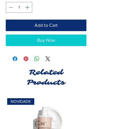
Add to Cart
Buy Now
Related
Products
NOVIDADE