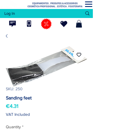
Log In
SKU: 250
Sanding feet
Price
€4.31
VAT Included
Quantity
*