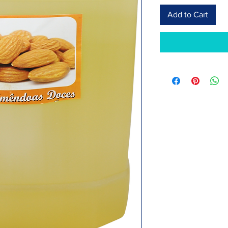
Add to Cart