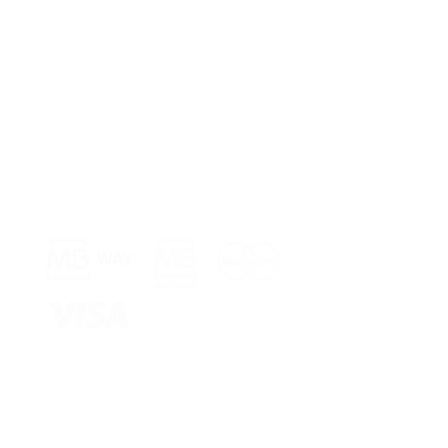
Payment Methods >
Shop >
Rua Jornal 
8005-248 Fa
Schedule >
Mon to Fri 
Sat, Sun an