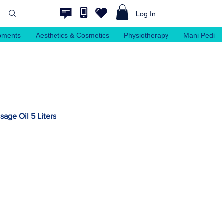
Log In
pments
Aesthetics & Cosmetics
Physiotherapy
Mani Pedi
age Oil 5 Liters