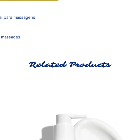
eal para massagens.
or massages.
Related Products