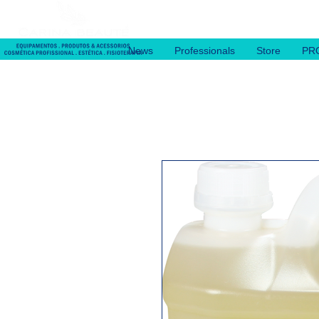
News
Professionals
Store
PR