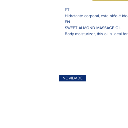
PT
Hidratante corporal, este oléo é id
EN
SWEET ALMOND MASSAGE OIL
Body moisturizer, this oil is ideal f
NOVIDADE