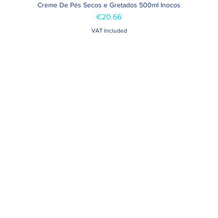
Creme De Pés Secos e Gretados 500ml Inocos
Quick View
Price
€20.66
VAT Included
Contacts >
Folha de Domingo n ° 25 A
+351 912 410 079
ro, Portugal
+351 289 803 067
geral@carinabeaute.c
> 09h - 13h 14h30 - 18h30
d Holidays > Closed