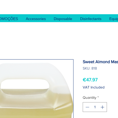
OMOÇÕES
Accessories
Disposable
Disinfectants
Equi
Sweet Almond Mass
SKU: 818
Price
€47.97
VAT Included
Quantity
*