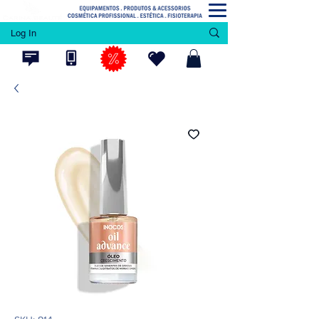
Log In