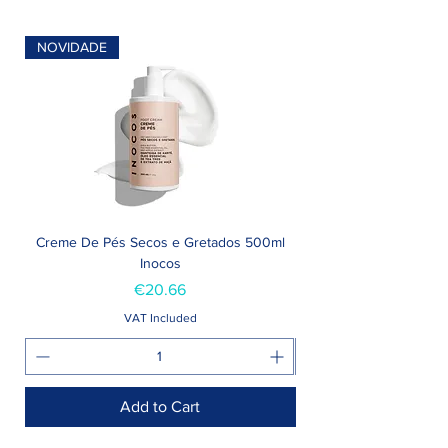
NOVIDADE
Creme De Pés Secos e Gretados 500ml
Inocos
Price
€20.66
VAT Included
Add to Cart