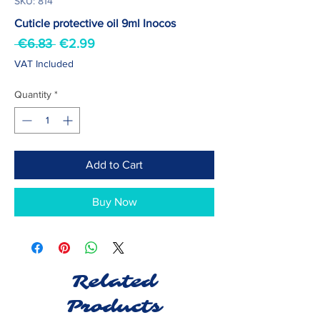
SKU: 814
Cuticle protective oil 9ml Inocos
Regular
Sale
 €6.83 
€2.99
Price
Price
VAT Included
Quantity
*
Add to Cart
Buy Now
Related
Products