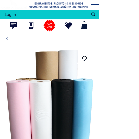
Log In