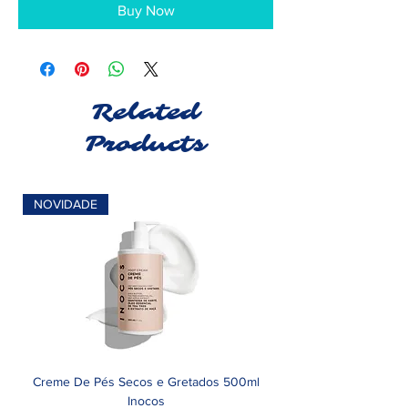
Buy Now
Related
Products
NOVIDADE
Creme De Pés Secos e Gretados 500ml
Inocos