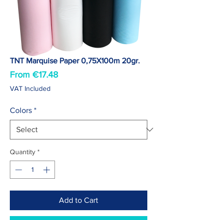
TNT Marquise Paper 0,75X100m 20gr.
Sale
From
€17.48
Price
VAT Included
Colors
*
Quantity
*
Add to Cart