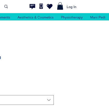
Log In
pments
Aesthetics & Cosmetics
Physiotherapy
Mani Pedi
g