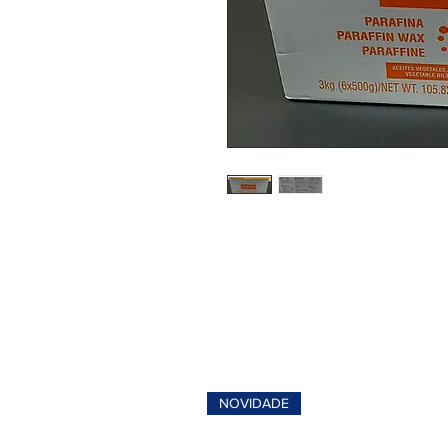
NOVIDADE