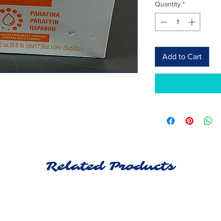
Quantity
*
Add to Cart
Related Products