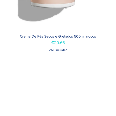
Creme De Pés Secos e Gretados 500ml Inocos
Quick View
Price
€20.66
VAT Included
Contacts >
Folha de Domingo n ° 25 A
+351 912 410 079
ro, Portugal
+351 289 803 067
geral@carinabeaute.c