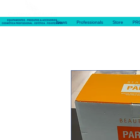
News
Professionals
Store
PR