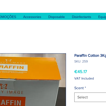
OMOÇÕES
Accessories
Disposable
Disinfectants
Equi
Paraffin Cotton 3K
SKU: 259
Price
€45.17
VAT Included
Scent
*
Select