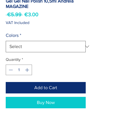
Gel Gel Nail Polish 10,5ml Andreia
MAGAZINE
Regular
Sale
 €5.99 
€3.00
Price
Price
VAT Included
Colors
*
Quantity
*
Add to Cart
Buy Now