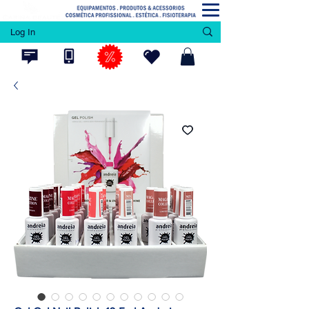
Log In