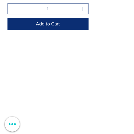
Add to Cart
Shop >
Rua Jornal Folha de Domingo n ° 25 A
8005-248
Faro, Portugal
Schedule >
Mon to Fri > 09h - 13h 14h30 - 18h30
Sat, Sun and Holidays > Closed
Contacts >
+351 912 410 079
+351 289 803 067
geral@carinabeaute.com