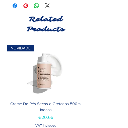
Related
Products
NOVIDADE
Creme De Pés Secos e Gretados 500ml
Inocos
Price
€20.66
VAT Included