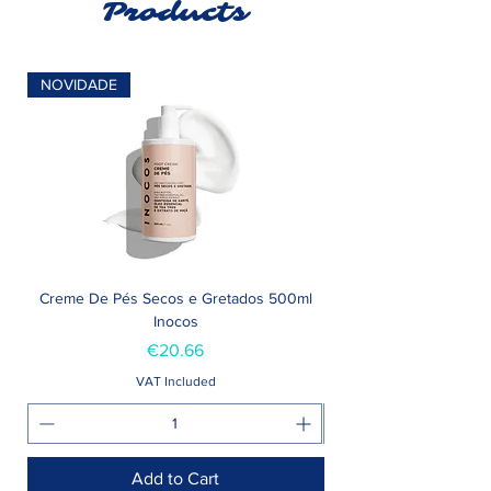
Products
NOVIDADE
Creme De Pés Secos e Gretados 500ml
Inocos
Price
€20.66
VAT Included
Add to Cart