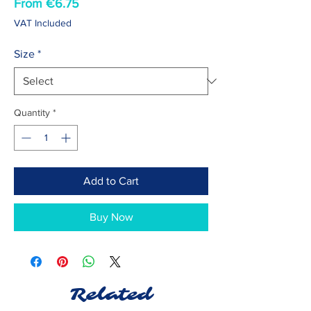
Sale
From
€6.75
Price
VAT Included
Size
*
Quantity
*
Add to Cart
Buy Now
Related