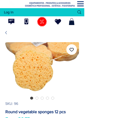
Log In
SKU: 96
Round vegetable sponges 12 pcs