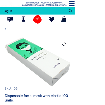
Log In
SKU: 105
Disposable facial mask with elastic 100
units.