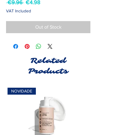
Regular
Sale
 €9.96 
€4.98
Price
Price
VAT Included
Out of Stock
Related
Products
NOVIDADE