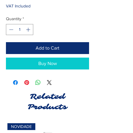
VAT Included
Quantity
*
Add to Cart
Buy Now
Related
Products
NOVIDADE