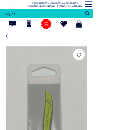
Log In