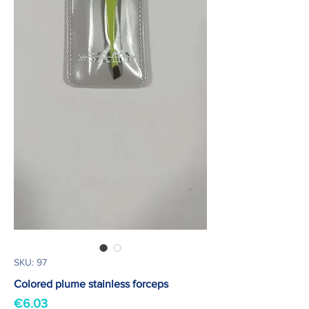
SKU: 97
Colored plume stainless forceps
Price
€6.03