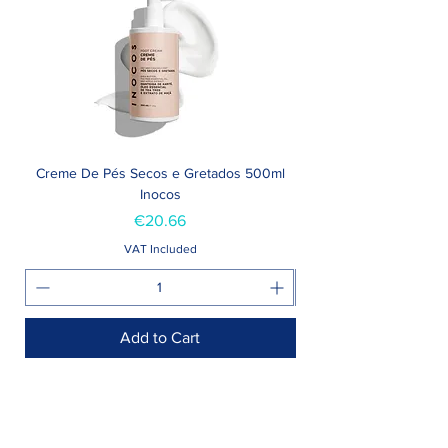
Creme De Pés Secos e Gretados 500ml
Inocos
Price
€20.66
VAT Included
Add to Cart
Shop >
Rua Jornal Folha de Domingo n ° 25 A